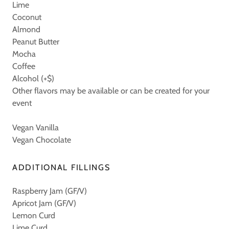
Lime
Coconut
Almond
Peanut Butter
Mocha
Coffee
Alcohol (+$)
Other flavors may be available or can be created for your
event
Vegan Vanilla
Vegan Chocolate
ADDITIONAL FILLINGS
Raspberry Jam (GF/V)
Apricot Jam (GF/V)
Lemon Curd
Lime Curd