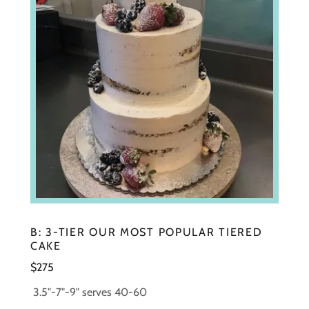
B: 3-TIER OUR MOST POPULAR TIERED
CAKE
$275
3.5"-7"-9" serves 40-60