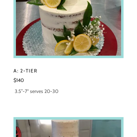
A: 2-TIER
$140
3.5”-7" serves 20-30