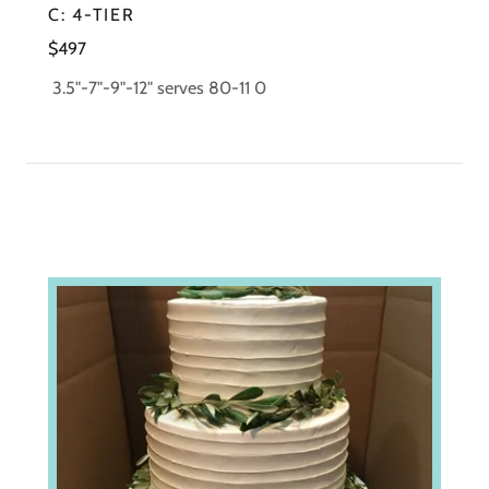
C: 4-TIER
$497
3.5"-7"-9"-12" serves 80-11 0