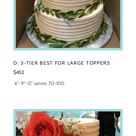
D: 3-TIER BEST FOR LARGE TOPPERS
$452
6"-9"-12" serves 70-100