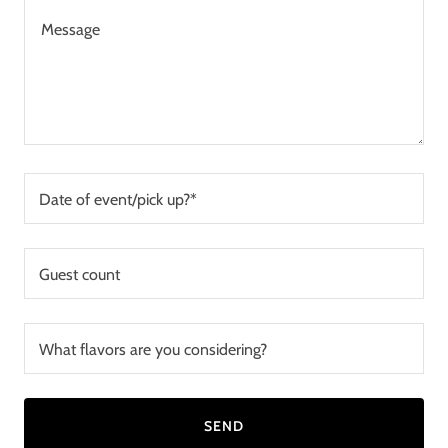
Date of event/pick up?*
Guest count
What flavors are you considering?
SEND