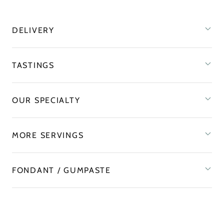
DELIVERY
TASTINGS
OUR SPECIALTY
MORE SERVINGS
FONDANT / GUMPASTE