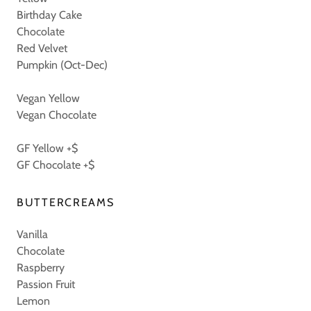
Birthday Cake
Chocolate
Red Velvet
Pumpkin (Oct-Dec)
Vegan Yellow
Vegan Chocolate
GF Yellow +$
GF Chocolate +$
BUTTERCREAMS
Vanilla
Chocolate
Raspberry
Passion Fruit
Lemon