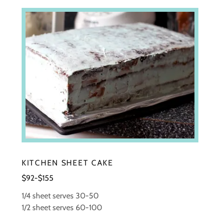
KITCHEN SHEET CAKE
$92-$155
1/4 sheet serves 30-50
1/2 sheet serves 60-100