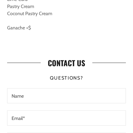
Pastry Cream
Coconut Pastry Cream
Ganache +$
CONTACT US
QUESTIONS?
Name
Email*