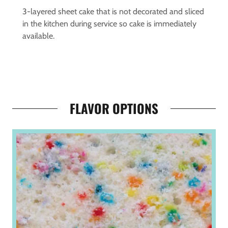
3-layered sheet cake that is not decorated and sliced
in the kitchen during service so cake is immediately
available.
FLAVOR OPTIONS