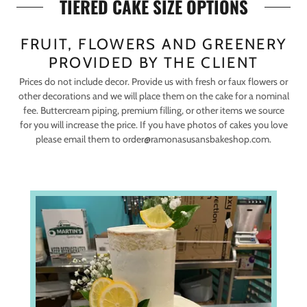
TIERED CAKE SIZE OPTIONS
FRUIT, FLOWERS AND GREENERY
PROVIDED BY THE CLIENT
Prices do not include decor. Provide us with fresh or faux flowers or
other decorations and we will place them on the cake for a nominal
fee. Buttercream piping, premium filling, or other items we source
for you will increase the price. If you have photos of cakes you love
please email them to order@ramonasusansbakeshop.com.