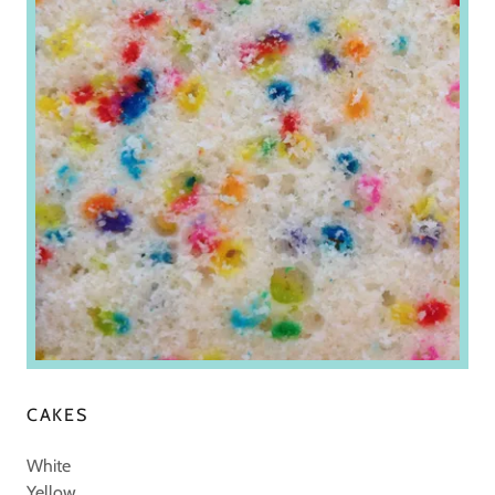
CAKES
White
Yellow