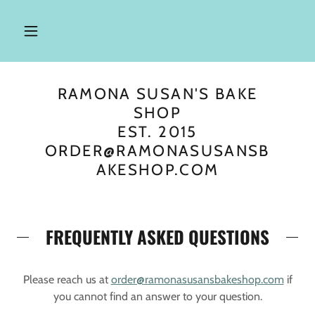
RAMONA SUSAN'S BAKE
SHOP
EST. 2015
ORDER@RAMONASUSANSB
AKESHOP.COM
FREQUENTLY ASKED QUESTIONS
Please reach us at
order@ramonasusansbakeshop.com
if
you cannot find an answer to your question.