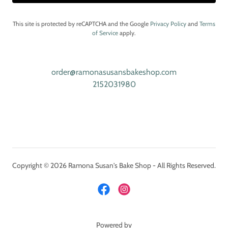
This site is protected by reCAPTCHA and the Google
Privacy Policy
and
Terms
of Service
apply.
order@ramonasusansbakeshop.com
2152031980
Copyright © 2026 Ramona Susan's Bake Shop - All Rights Reserved.
Powered by