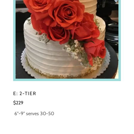
E: 2-TIER
$229
6"-9" serves 30-50