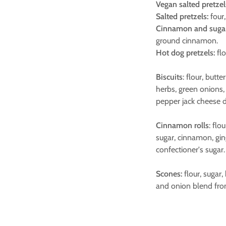
Vegan salted pretzel
Salted pretzels:
four,
Cinnamon and sugar 
ground cinnamon.
Hot dog pretzels:
flo
Biscuits
: flour, butt
herbs, green onions,
pepper jack cheese d
Cinnamon rolls
: flo
sugar, cinnamon, gin
confectioner's sugar.
Scones:
flour, sugar,
and onion blend fro