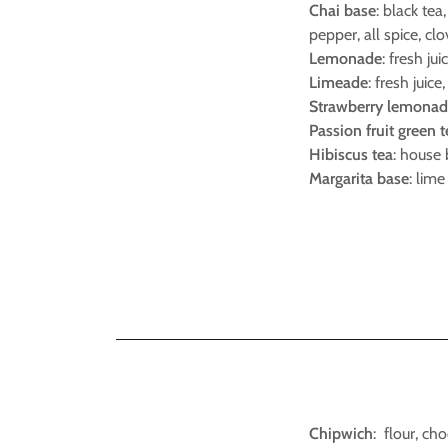
Chai base
: black te
pepper, all spice, clo
Lemonade
: fresh jui
Limeade
: fresh juice
Strawberry lemona
Passion fruit green 
Hibiscus tea
: house 
Margarita base
: lime
Chipwich
: flour, ch