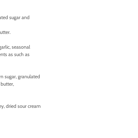
lated sugar and
utter.
garlic, seasonal
ents as such as
rown sugar, granulated
butter,
ley, dried sour cream