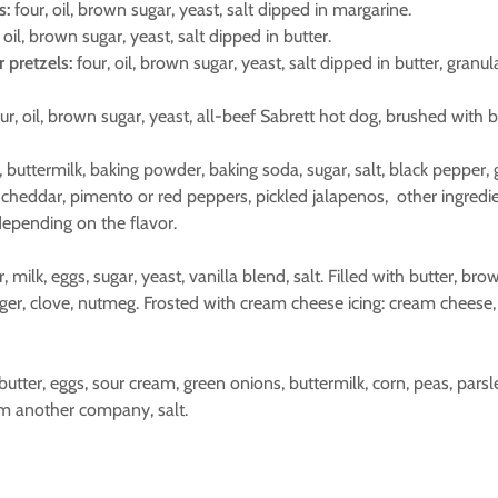
s:
four, oil, brown sugar, yeast, salt dipped in margarine.
 oil, brown sugar, yeast, salt dipped in butter.
pretzels:
four, oil, brown sugar, yeast, salt dipped in butter, granu
ur, oil, brown sugar, yeast, all-beef Sabrett hot dog, brushed with b
er, buttermilk, baking powder, baking soda, sugar, salt, black pepper, 
 cheddar, pimento or red peppers, pickled jalapenos, other ingredi
epending on the flavor.
ur, milk, eggs, sugar, yeast, vanilla blend, salt. Filled with butter, b
ger, clove, nutmeg. Frosted with cream cheese icing: cream cheese, 
 butter, eggs, sour cream, green onions, buttermilk, corn, peas, pars
m another company, salt.