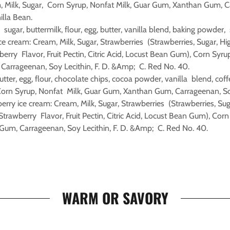
m, Milk, Sugar, Corn Syrup, Nonfat Milk, Guar Gum, Xanthan Gum, 
nilla Bean.
: sugar, buttermilk, flour, egg, butter, vanilla blend, baking powder,
ce cream: Cream, Milk, Sugar, Strawberries (Strawberries, Sugar, H
berry Flavor, Fruit Pectin, Citric Acid, Locust Bean Gum), Corn Syru
arrageenan, Soy Lecithin, F. D. &Amp; C. Red No. 40.
utter, egg, flour, chocolate chips, cocoa powder, vanilla blend, coffe
Corn Syrup, Nonfat Milk, Guar Gum, Xanthan Gum, Carrageenan, Soy 
erry ice cream: Cream, Milk, Sugar, Strawberries (Strawberries, Sug
Strawberry Flavor, Fruit Pectin, Citric Acid, Locust Bean Gum), Corn
um, Carrageenan, Soy Lecithin, F. D. &Amp; C. Red No. 40.
WARM OR SAVORY