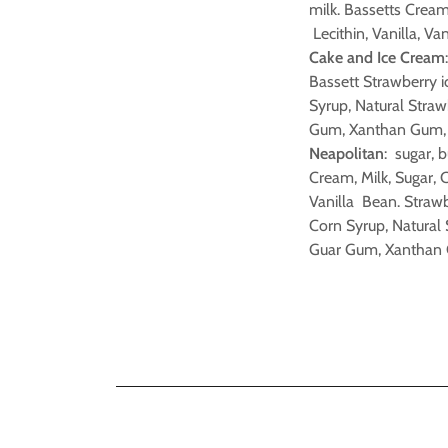
milk. Bassetts Crea
Lecithin, Vanilla, Va
Cake and Ice Cream
Bassett Strawberry i
Syrup, Natural Straw
Gum, Xanthan Gum, C
Neapolitan
: sugar, b
Cream, Milk, Sugar, 
Vanilla Bean. Strawb
Corn Syrup, Natural 
Guar Gum, Xanthan G