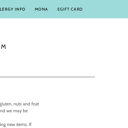
LLERGY INFO
MONA
EGIFT CARD
OM
luten, nuts and fruit
 and we may be
ng new items. If