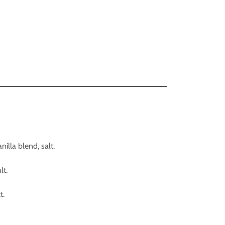
illa blend, salt.
lt.
t.