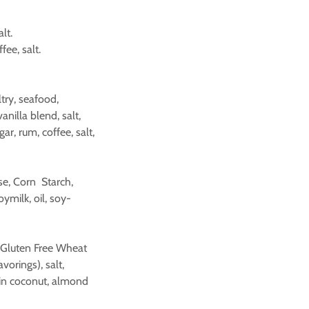
lt.
fee, salt.
ry, seafood,
anilla blend, salt,
r, rum, coffee, salt,
se, Corn Starch,
ymilk, oil, soy-
d (Gluten Free Wheat
vorings), salt,
ain coconut, almond