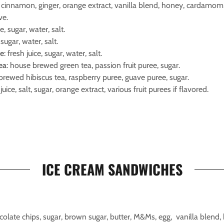
a, cinnamon, ginger, orange extract, vanilla blend, honey, cardamom,
ve.
ce, sugar, water, salt.
, sugar, water, salt.
de
: fresh juice, sugar, water, salt.
tea
: house brewed green tea, passion fruit puree, sugar.
brewed hibiscus tea, raspberry puree, guave puree, sugar.
 juice, salt, sugar, orange extract, various fruit purees if flavored.
ICE CREAM SANDWICHES
ocolate chips, sugar, brown sugar, butter, M&Ms, egg, vanilla blend, 