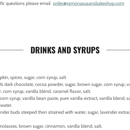
fic questions please email
order@ramonasusansbakeshop.com
DRINKS AND SYRUPS
pkin, spices, sugar, corn syrup, salt
% dark chocolate, cocoa powder, sugar, brown sugar, corn syrup, van
r, corn syrup, vanilla blend, caramel flavor, salt.
 corn syrup, vanilla bean paste, pure vanilla extract, vanilla blend, sa
 water.
ender buds steeped then strained with water, sugar, lavender extrac
olasses, brown sugar, cinnamon, vanilla blend, salt.