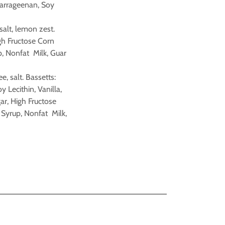
Carrageenan, Soy
 salt, lemon zest.
igh Fructose Corn
p, Nonfat Milk, Guar
e, salt. Bassetts:
Lecithin, Vanilla,
ar, High Fructose
 Syrup, Nonfat Milk,