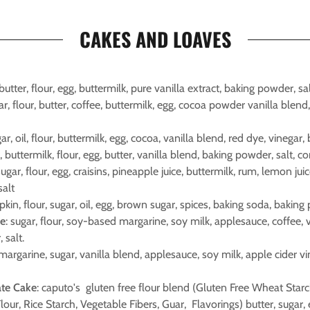
CAKES AND LOAVES
 butter, flour, egg, buttermilk, pure vanilla extract, baking powder, sal
gar, flour, butter, coffee, buttermilk, egg, cocoa powder vanilla blend
gar, oil, flour, buttermilk, egg, cocoa, vanilla blend, red dye, vinegar,
r, buttermilk, flour, egg, butter, vanilla blend, baking powder, salt, co
 sugar, flour, egg, craisins, pineapple juice, buttermilk, rum, lemon ju
salt
kin, flour, sugar, oil, egg, brown sugar, spices, baking soda, baking 
ke
: sugar, flour, soy-based margarine, soy milk, applesauce, coffee, 
 salt.
 margarine, sugar, vanilla blend, applesauce, soy milk, apple cider vi
ate Cake
: caputo's gluten free flour blend (Gluten Free Wheat Star
ur, Rice Starch, Vegetable Fibers, Guar, Flavorings) butter, sugar, 