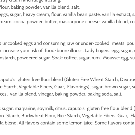
, flour, baking powder, vanilla blend, salt.
ggs, sugar, heavy cream, flour, vanilla bean paste, vanilla extract, sa
cream, cocoa powder, butter, mascarpone cheese, vanilla blend, cof
s uncooked eggs and consuming raw or under-cooked meats, poult
 increase your risk of food-borne illness. Lady fingers: egg, sugar, v
nstarch, powdered sugar. Soak: coffee, sugar, rum. Mousse: egg, suga
n.
caputo's gluten free flour blend (Gluten Free Wheat Starch, Dextro
 Starch, Vegetable Fibers, Guar, Flavorings), sugar, brown sugar, so
ces, vanilla blend, vinegar, baking powder, baking soda, salt.
: sugar, margarine, soymilk, citrus, caputo's gluten free flour blen
n Starch, Buckwheat Flour, Rice Starch, Vegetable Fibers, Guar, Fla
la blend. All flavors contain some lemon juice. Some flavors cont