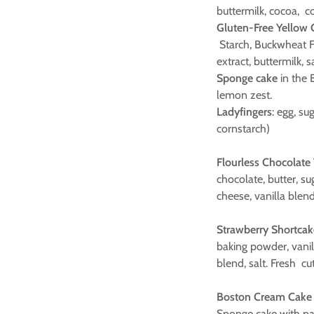
buttermilk, cocoa, c
Gluten-Free Yellow
Starch, Buckwheat Flo
extract, buttermilk, 
Sponge cake
in the B
lemon zest.
Ladyfingers
: egg, su
cornstarch)
Flourless Chocolate
chocolate, butter, s
cheese, vanilla blend
Strawberry Shortcak
baking powder, vani
blend, salt. Fresh cu
Boston Cream Cake 
Sponge cake with pa