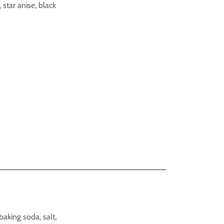
 star anise, black
baking soda, salt,