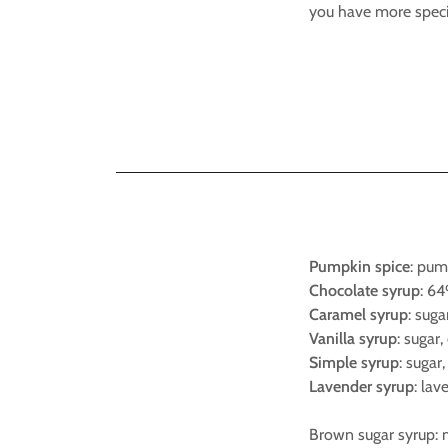
you have more speci
Pumpkin spice
: pum
Chocolate syrup
: 64
Caramel syrup
: suga
Vanilla syrup
: sugar,
Simple syrup
: sugar,
Lavender syrup
: lav
Brown sugar syrup: m