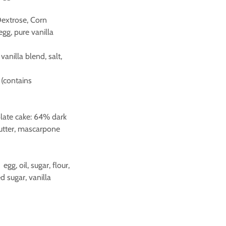
Dextrose, Corn
egg, pure vanilla
vanilla blend, salt,
 (contains
olate cake: 64% dark
butter, mascarpone
g, oil, sugar, flour,
 sugar, vanilla