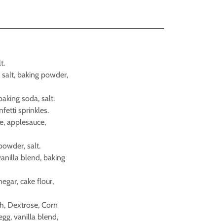
t.
, salt, baking powder,
 baking soda, salt.
nfetti sprinkles.
ice, applesauce,
powder, salt.
vanilla blend, baking
negar, cake flour,
ch, Dextrose, Corn
egg, vanilla blend,