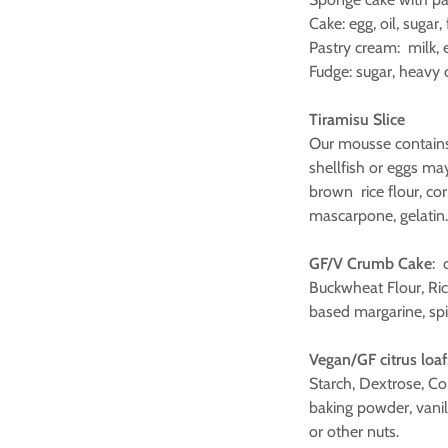
Cake: egg, oil, sugar
Pastry cream: milk, e
Fudge: sugar, heavy 
Tiramisu Slice
Our mousse contain
shellfish or eggs may
brown rice flour, cor
mascarpone, gelati
GF/V Crumb Cake
: 
Buckwheat Flour, Rice
based margarine, spi
Vegan/GF citrus loaf
Starch, Dextrose, Cor
baking powder, vanil
or other nuts.