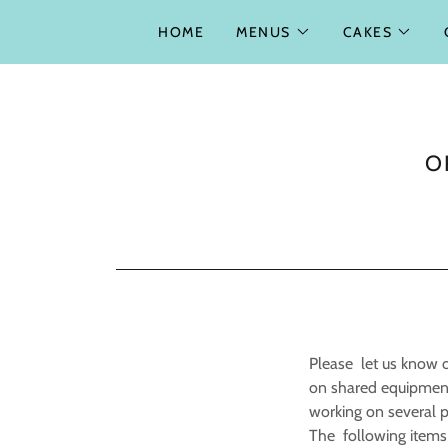
HOME
MENUS
CAKES
O
Please let us know of
on shared equipment
working on several pr
The following items