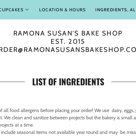
CUPCAKES
LOCATION & HOURS
INGREDIENTS, A
RAMONA SUSAN'S BAKE SHOP
EST. 2015
RDER@RAMONASUSANSBAKESHOP.C
LIST OF INGREDIENTS
 all food allergens before placing your order! We use dairy, eggs, g
. We clean and sanitize between projects but the bakery is small
ojects at a time.
 include seasonal items not available year round and may be missi