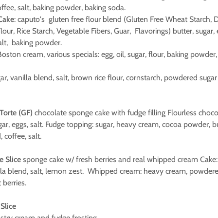
offee, salt, baking powder, baking soda.
 Cake
: caputo's gluten free flour blend (Gluten Free Wheat Starch, 
ur, Rice Starch, Vegetable Fibers, Guar, Flavorings) butter, sugar, 
salt, baking powder.
oston cream, various specials: egg, oil, sugar, flour, baking powder, 
gar, vanilla blend, salt, brown rice flour, cornstarch, powdered sugar
 Torte (GF)
chocolate sponge cake with fudge filling Flourless choc
ugar, eggs, salt. Fudge topping: sugar, heavy cream, cocoa powder, 
, coffee, salt.
e Slice
sponge cake w/ fresh berries and real whipped cream Cake: eg
lla blend, salt, lemon zest. Whipped cream: heavy cream, powdered
t berries.
Slice
stry cream and fudge frosting.