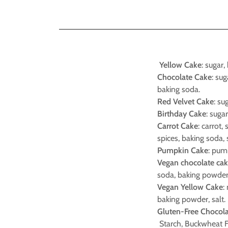
Yellow Cake
: sugar,
Chocolate Cake
: su
baking soda.
Red Velvet Cake
: su
Birthday Cake
: suga
Carrot Cake
: carrot,
spices, baking soda, 
Pumpkin Cake
: pump
Vegan chocolate ca
soda, baking powder,
Vegan Yellow Cake
:
baking powder, salt.
Gluten-Free Chocol
Starch, Buckwheat Flo