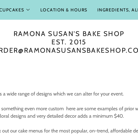
CUPCAKES
LOCATION & HOURS
INGREDIENTS, A
RAMONA SUSAN'S BAKE SHOP
EST. 2015
RDER@RAMONASUSANSBAKESHOP.C
 a wide range of designs which we can alter for your event.
for something even more custom here are some examples of prior 
 floral designs and very detailed decor adds a minimum $40.
k out our cake menus for the most popular, on-trend, affordable d