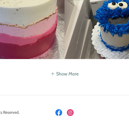
Show More
s Reserved.