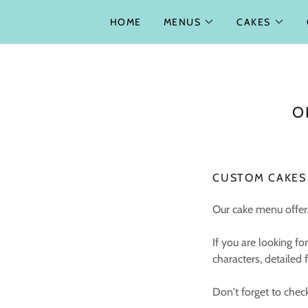
HOME
MENUS
CAKES
O
CUSTOM CAKES
Our cake menu offers
If you are looking 
characters, detailed
Don't forget to chec