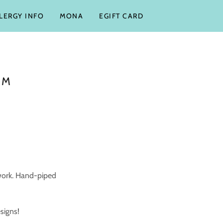
LLERGY INFO
MONA
EGIFT CARD
OM
work. Hand-piped
esigns!