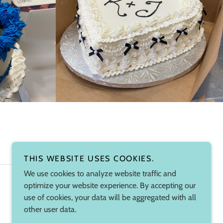
THIS WEBSITE USES COOKIES.
We use cookies to analyze website traffic and
optimize your website experience. By accepting our
Powered by
use of cookies, your data will be aggregated with all
other user data.