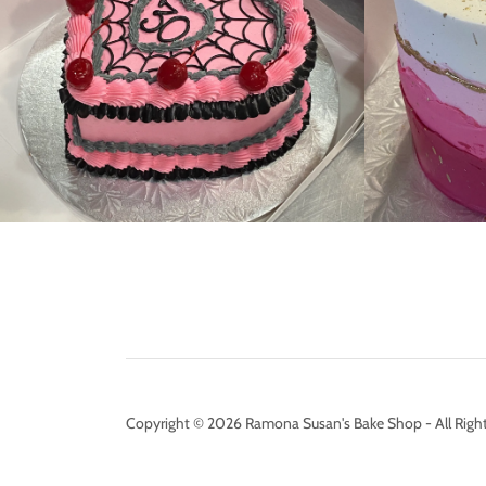
Copyright © 2026 Ramona Susan's Bake Shop - All Right